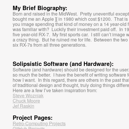
My Brief Biography:
Born and raised in the MidWest. Pretty uneventful except 
bought me an Apple ][ in 1980 which cost $1200. That is
you image spending that kind of money on a 14 year-old 
was familiar with? Luckily their investment paid off. In 
five year-old RX-7. My first sports car. I still can’t imag
a crazy thing. But he ruined me for life. Between the tw
six RX-7s from all three generations.
Solipsistic Software (and Hardware):
Software (and hardware) should be designed for the user. 
so much the better. I have the benefit of writing software 
how I want. In this regard, there are others in the past th
of traditional design and thought, truly doing things diffe
Here are a few I’ve taken inspiration from:
Steve Wozniak
Chuck Moore
Jef Raskin
Project Pages:
Retro-Computing Projects
GitHub Projects