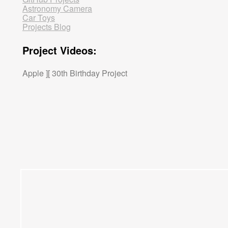
Astronomy Camera
Car Toys
Projects Blog
Project Videos:
Apple ][ 30th Birthday Project