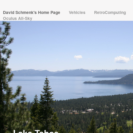
David Schmenk's Home Page
Vehicles
RetroComputing
Oculus All-Sky
Dave Schmenk
David Schmenk
Vintage Apple 6502
NVIDIA
NV02 BMW 2002
RX-7
HBCC
Escape from the HomeBrew
Computer Club
VM02 Java JVM
Solipsistic Software
Lake Tahoe