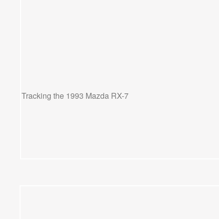
Tracking the 1993 Mazda RX-7