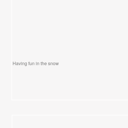
Having fun in the snow