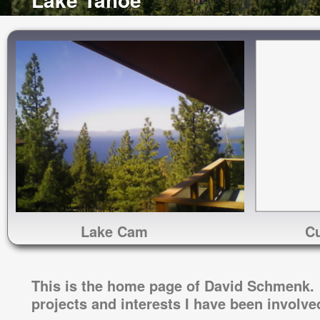
Lake Cam
Cu
This is the home page of David Schmenk. 
projects and interests I have been involve