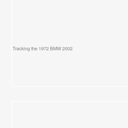
Tracking the 1972 BMW 2002