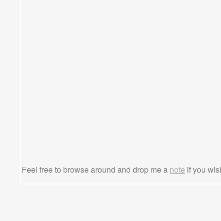
Feel free to browse around and drop me a
note
if you wis