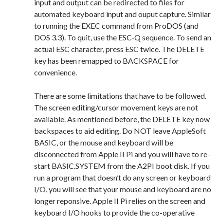
input and output can be redirected to files for
automated keyboard input and ouput capture. Similar
to running the EXEC command from ProDOS (and
DOS 3.3). To quit, use the ESC-Q sequence. To send an
actual ESC character, press ESC twice. The DELETE
key has been remapped to BACKSPACE for
convenience.
There are some limitations that have to be followed.
The screen editing/cursor movement keys are not
available. As mentioned before, the DELETE key now
backspaces to aid editing. Do NOT leave AppleSoft
BASIC, or the mouse and keyboard will be
disconnected from Apple II Pi and you will have to re-
start BASIC.SYSTEM from the A2PI boot disk. If you
run a program that doesn’t do any screen or keyboard
I/O, you will see that your mouse and keyboard are no
longer reponsive. Apple II Pi relies on the screen and
keyboard I/O hooks to provide the co-operative