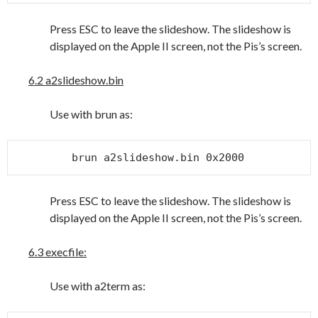
Press ESC to leave the slideshow. The slideshow is
displayed on the Apple II screen, not the Pis’s screen.
6.2 a2slideshow.bin
Use with brun as:
brun a2slideshow.bin 0x2000
Press ESC to leave the slideshow. The slideshow is
displayed on the Apple II screen, not the Pis’s screen.
6.3 execfile:
Use with a2term as: