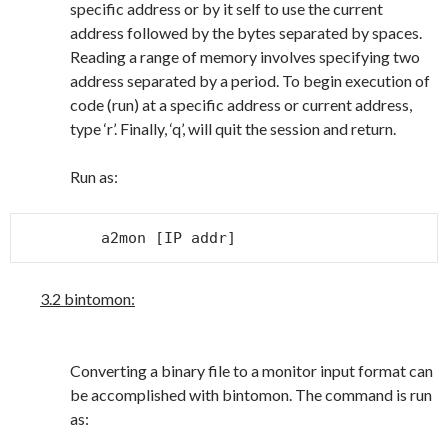
specific address or by it self to use the current
address followed by the bytes separated by spaces.
Reading a range of memory involves specifying two
address separated by a period. To begin execution of
code (run) at a specific address or current address,
type ‘r’. Finally, ‘q’, will quit the session and return.
Run as:
a2mon [IP addr]
3.2 bintomon:
Converting a binary file to a monitor input format can
be accomplished with bintomon. The command is run
as: