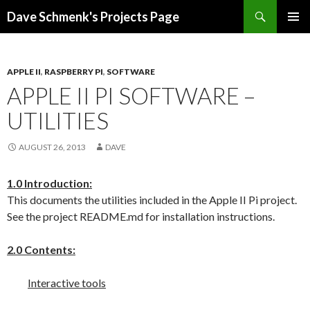
Search
Dave Schmenk's Projects Page
SKIP TO CONTENT
APPLE II
,
RASPBERRY PI
,
SOFTWARE
APPLE II PI SOFTWARE –
UTILITIES
AUGUST 26, 2013
DAVE
1.0 Introduction:
This documents the utilities included in the Apple II Pi project.
See the project README.md for installation instructions.
2.0 Contents:
Interactive tools