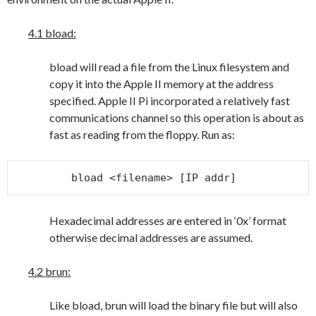
4.1 bload:
bload will read a file from the Linux filesystem and
copy it into the Apple II memory at the address
specified. Apple II Pi incorporated a relatively fast
communications channel so this operation is about as
fast as reading from the floppy. Run as:
bload <filename> [IP addr]
Hexadecimal addresses are entered in ‘0x’ format
otherwise decimal addresses are assumed.
4.2 brun:
Like bload, brun will load the binary file but will also