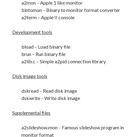
a2mon – Apple 1 like monitor
bintomon – Binary to monitor format converter
a2term – Apple II console
Development tools
bload – Load binary file
brun – Run binary file
a2lib.c – Simple a2pid connection library
Disk image tools
dskread – Read disk image
dskwrite – Write disk image
Supplemental files
a2slideshow.mon – Famous slideshow program in
monitor format