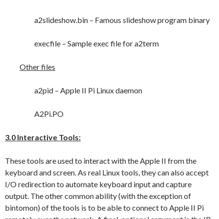
a2slideshow.bin – Famous slideshow program binary
execfile – Sample exec file for a2term
Other files
a2pid – Apple II Pi Linux daemon
A2Pi.PO
3.0 Interactive Tools:
These tools are used to interact with the Apple II from the
keyboard and screen. As real Linux tools, they can also accept
I/O redirection to automate keyboard input and capture
output. The other common ability (with the exception of
bintomon) of the tools is to be able to connect to Apple II Pi