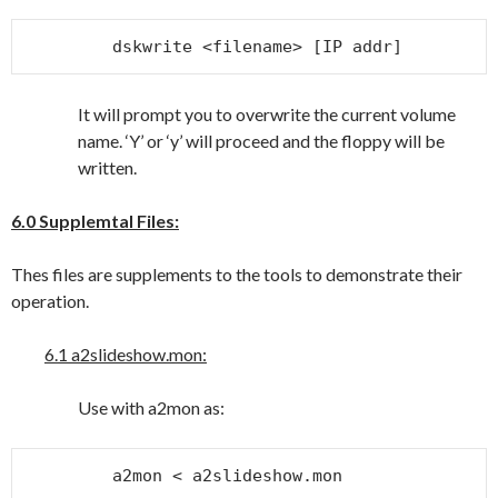
dskwrite <filename> [IP addr]
It will prompt you to overwrite the current volume
name. ‘Y’ or ‘y’ will proceed and the floppy will be
written.
6.0 Supplemtal Files:
Thes files are supplements to the tools to demonstrate their
operation.
6.1 a2slideshow.mon:
Use with a2mon as:
a2mon < a2slideshow.mon