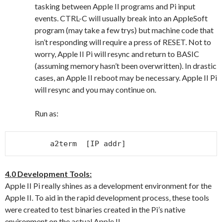
tasking between Apple II programs and Pi input
events. CTRL-C will usually break into an AppleSoft
program (may take a few trys) but machine code that
isn’t responding will require a press of RESET. Not to
worry, Apple II Pi will resync and return to BASIC
(assuming memory hasn’t been overwritten). In drastic
cases, an Apple II reboot may be necessary. Apple II Pi
will resync and you may continue on.
Run as:
a2term  [IP addr]
4.0 Development Tools:
Apple II Pi really shines as a development environment for the
Apple II. To aid in the rapid development process, these tools
were created to test binaries created in the Pi’s native
environment on the actual Apple II.