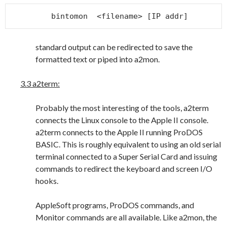
bintomon  <filename> [IP addr]
standard output can be redirected to save the
formatted text or piped into a2mon.
3.3 a2term:
Probably the most interesting of the tools, a2term
connects the Linux console to the Apple II console.
a2term connects to the Apple II running ProDOS
BASIC. This is roughly equivalent to using an old serial
terminal connected to a Super Serial Card and issuing
commands to redirect the keyboard and screen I/O
hooks.
AppleSoft programs, ProDOS commands, and
Monitor commands are all available. Like a2mon, the