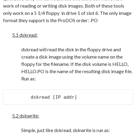
work of reading or writing disk images. Both of these tools
only work on a 5 1/4 floppy in drive 1 of slot 6. The only image
format they support is the ProDOS order: .PO
5.1 dskread:
dskread will read the disk in the floppy drive and
create a disk image using the volume name on the
floppy for the filename. If the disk volume is HELLO,
HELLO.PO is the name of the resulting disk image file.
Run as:
dskread [IP addr]
5.2 dskwrite:
Simple, just like dskread. dskwrite is run as: