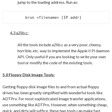
jump to the loading address. Run as:
brun <filename> [IP addr]
4.3 a2lib.c:
All the tools include a2lib.c as a very poor, cheesy,
horrible, etc. way to implement the Apple II Pi daemon
API. Only useful if you are looking to write your own
tool or modify the code of the existing tools.
5.0 Floppy Disk Image Tools:
Getting floppy disk image files to and from actual floppy
drives has been greatly simplified with wonderful tools like
ADTPro. For most sophisticated image transfer applications,
use something like ADTPro. However, when something cheap,
quick, and dirty will suffice, these two tools can make fast