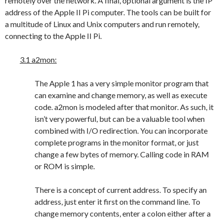
remotely over the network. A final, optional argument is the IP
address of the Apple II Pi computer. The tools can be built for
a multitude of Linux and Unix computers and run remotely,
connecting to the Apple II Pi.
3.1 a2mon:
The Apple 1 has a very simple monitor program that
can examine and change memory, as well as execute
code. a2mon is modeled after that monitor. As such, it
isn’t very powerful, but can be a valuable tool when
combined with I/O redirection. You can incorporate
complete programs in the monitor format, or just
change a few bytes of memory. Calling code in RAM
or ROM is simple.
There is a concept of current address. To specify an
address, just enter it first on the command line. To
change memory contents, enter a colon either after a