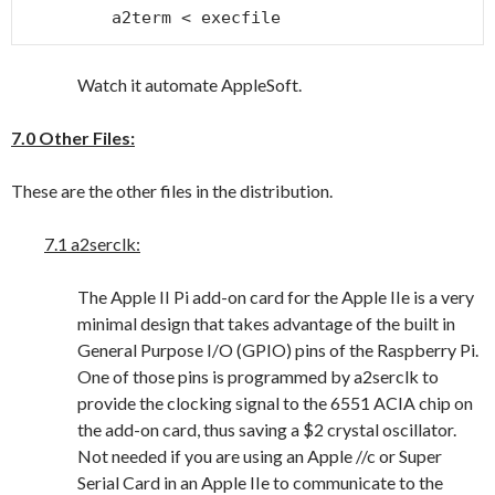
a2term < execfile
Watch it automate AppleSoft.
7.0 Other Files:
These are the other files in the distribution.
7.1 a2serclk:
The Apple II Pi add-on card for the Apple IIe is a very
minimal design that takes advantage of the built in
General Purpose I/O (GPIO) pins of the Raspberry Pi.
One of those pins is programmed by a2serclk to
provide the clocking signal to the 6551 ACIA chip on
the add-on card, thus saving a $2 crystal oscillator.
Not needed if you are using an Apple //c or Super
Serial Card in an Apple IIe to communicate to the