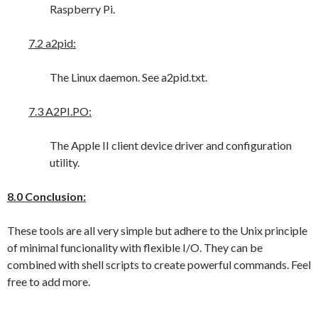
Raspberry Pi.
7.2 a2pid:
The Linux daemon. See a2pid.txt.
7.3 A2PI.PO:
The Apple II client device driver and configuration
utility.
8.0 Conclusion:
These tools are all very simple but adhere to the Unix principle
of minimal funcionality with flexible I/O. They can be
combined with shell scripts to create powerful commands. Feel
free to add more.